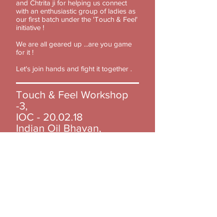
and Chtrita ji for helping us connect
with an enthusiastic group of ladies as
our first batch under the 'Touch & Feel'
initiative !
We are all geared up ...are you game
for it !
Let's join hands and fight it together .
Touch & Feel Workshop
-3,
IOC - 20.02.18
Indian Oil Bhavan,
New Delhi.
Quoting Dr. Geeta Kadayaprath
,"Today’s workshop was amazing.. we
started on time and finished at 4... very
satisfying mainly due to the
participation of these interested and
inquisitive ladies at IOC, Yusuf Sarai.
They interacted well, listened carefully
and took the whole workshop