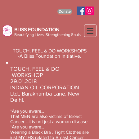
Donate
BLISS FOUNDATION
Beautifying Lives, Strengthening Souls
TOUCH, FEEL & DO WORKSHOPS
-A Bliss Foundation Initiative.
TOUCH, FEEL & DO
WORKSHOP
29.01.2018
INDIAN OIL CORPORATION
Ltd., Barakhamba Lane, New
Delhi.
*Are you aware...
That MEN are also victims of Breast
Cancer ...it is not just a woman disease
*Are you aware...
Wearing a Black Bra , Tight Clothes are
just MYTHS related to Breast Cancer