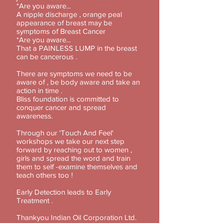
*Are you aware...
A nipple discharge , orange peal
appearance of breast may be
symptoms of Breast Cancer
*Are you aware...
That a PAINLESS LUMP in the breast
can be cancerous .
There are symptoms we need to be
aware of , be body aware and take an
action in time .
Bliss foundation is committed to
conquer cancer and spread
awareness.
Through our 'Touch And Feel'
workshops we take our next step
forward by reaching out to women ,
girls and spread the word and train
them to self -examine themselves and
teach others too !
Early Detection leads to Early
Treatment .
Thankyou Indian Oil Corporation Ltd.