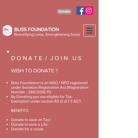
Donate
BLISS FOUNDATION
Beautifying Lives, Strengthening Souls
D O N A T E / J O I N U S
WISH TO DONATE ?
Bliss Foundation is an NGO / NPO registered
under Societies Registration Act (Registration
Number - 286/2016-17).
By Donating you are eligible for Tax-
Exemption under section 80 G of I-T ACT.
BENEFITS:
Donate to save on Tax !
Donate to save a Life .
Donate for a cause .