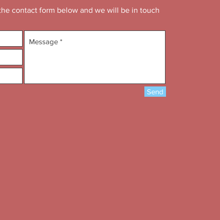
n the contact form below and we will be in touch
Send