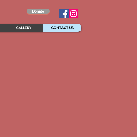
Donate
GALLERY
CONTACT US