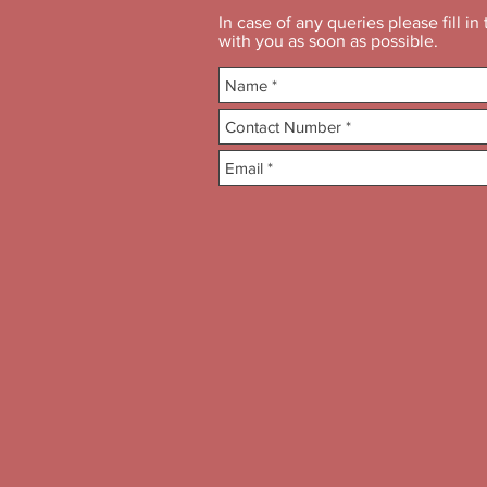
In case of any queries please fill i
with you as soon as possible.