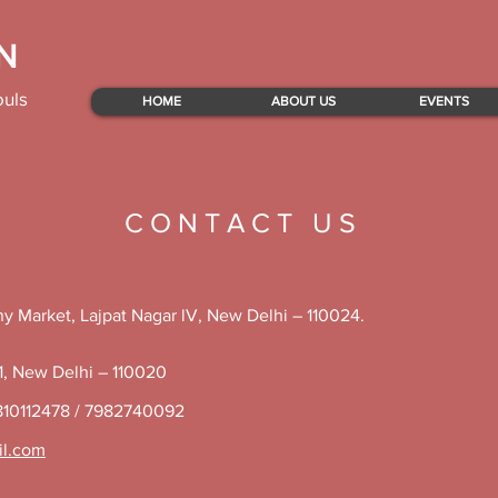
N
ouls
HOME
ABOUT US
EVENTS
C O N T A C T U S
y Market, Lajpat Nagar lV, New Delhi – 110024.
 1, New Delhi – 110020
810112478 / 7982740092
il.com