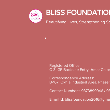
BLISS FOUNDATIO
Beautifying Lives, Strengthening S
Registered Office:
C-3, GF Backside Entry, Amar Colon
Correspondence Address:
B-167, Okhla Industrial Area, Phase
Contact Numbers: 9873899946 / 9
Email Id:
blissfoundation2016@gma