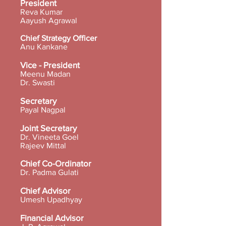
President
Reva Kumar
Aayush Agrawal
Chief Strategy Officer
Anu Kankane
Vice - President
Meenu Madan
Dr. Swasti
Secretary
Payal Nagpal
Joint Secretary
Dr. Vineeta Goel
Rajeev Mittal
Chief Co-Ordinator
Dr. Padma Gulati
Chief Advisor
Umesh Upadhyay
Financial Advisor