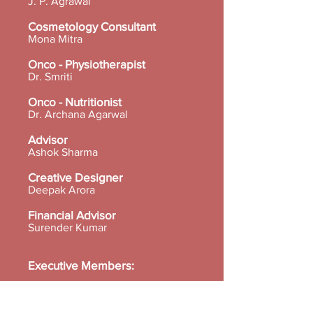
J. P. Agrawal
Cosmetology Consultant
Mona Mitra
Onco - Physiotherapist
Dr. Smriti
Onco - Nutritionist
Dr. Archana Agarwal
Advisor
Ashok Sharma
Creative Designer
Deepak Arora
Financial Advisor
Surender Kumar
Executive Members:
Dr. Neerja Gupta
Dr. Mallika