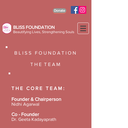
Donate
BLISS FOUNDATION
Beautifying Lives, Strengthening Souls
B L I S S F O U N D A T I O N
T H E T E A M
T H E C O R E T E A M :
Founder & Chairperson
Nidhi Agarwal
Co - Founder
Dr. Geeta Kadayaprath